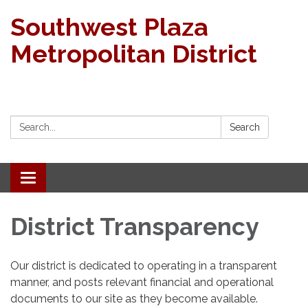
Southwest Plaza
Metropolitan District
Search:
Search
Toggle
navigation
District Transparency
Our district is dedicated to operating in a transparent
manner, and posts relevant financial and operational
documents to our site as they become available.