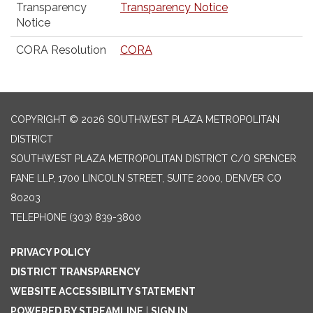
Transparency
Transparency Notice
Notice
CORA Resolution
CORA
COPYRIGHT © 2026 SOUTHWEST PLAZA METROPOLITAN
DISTRICT
SOUTHWEST PLAZA METROPOLITAN DISTRICT C/O SPENCER
FANE LLP, 1700 LINCOLN STREET, SUITE 2000, DENVER CO
80203
TELEPHONE
(303) 839-3800
PRIVACY POLICY
DISTRICT TRANSPARENCY
WEBSITE ACCESSIBILITY STATEMENT
POWERED BY STREAMLINE
|
SIGN IN