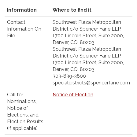
Information
Where to find it
Contact
Southwest Plaza Metropolitan
Information On
District c/o Spencer Fane LLP,
File
1700 Lincoln Street, Suite 2000,
Denver, CO, 80203
Southwest Plaza Metropolitan
District c/o Spencer Fane LLP,
1700 Lincoln Street, Suite 2000,
Denver, CO, 80203
303-839-3800
specialdistricts@spencerfane.com
Call for
Notice of Election
Nominations,
Notice of
Elections, and
Election Results
(if applicable)