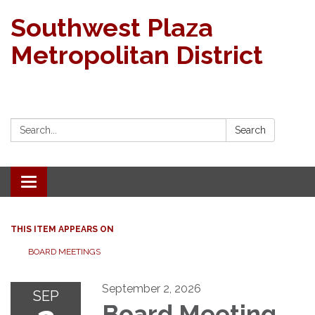
Southwest Plaza
Metropolitan District
Search:
Search
Toggle navigation
THIS ITEM APPEARS ON
BOARD MEETINGS
September 2, 2026
SEP
Board Meeting