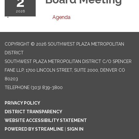
2
2026
Agenda
COPYRIGHT © 2026 SOUTHWEST PLAZA METROPOLITAN
DISTRICT
SOUTHWEST PLAZA METROPOLITAN DISTRICT C/O SPENCER
FANE LLP, 1700 LINCOLN STREET, SUITE 2000, DENVER CO
80203
TELEPHONE
(303) 839-3800
PRIVACY POLICY
DISTRICT TRANSPARENCY
WEBSITE ACCESSIBILITY STATEMENT
POWERED BY STREAMLINE
|
SIGN IN